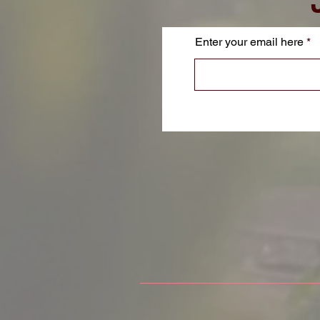
Enter your email here