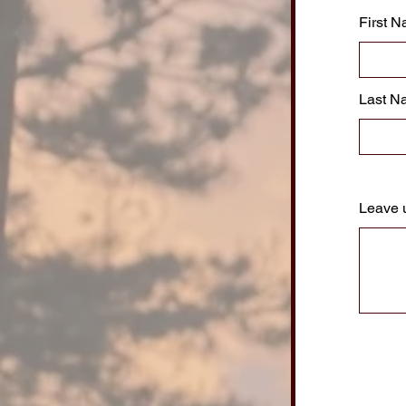
First 
Last N
Leave 