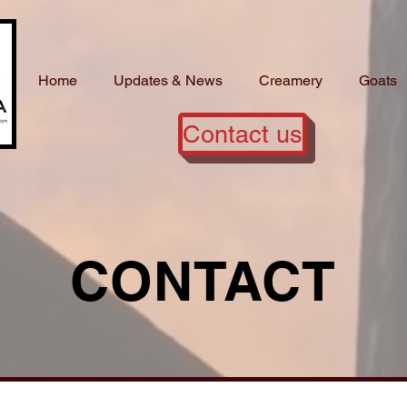
Home
Updates & News
Creamery
Goats
Contact us
CONTACT