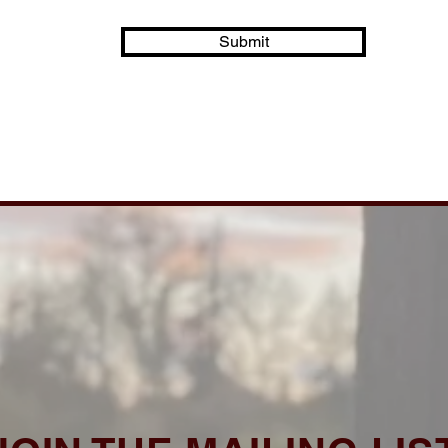
Submit