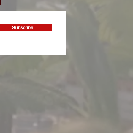
T
Subscribe