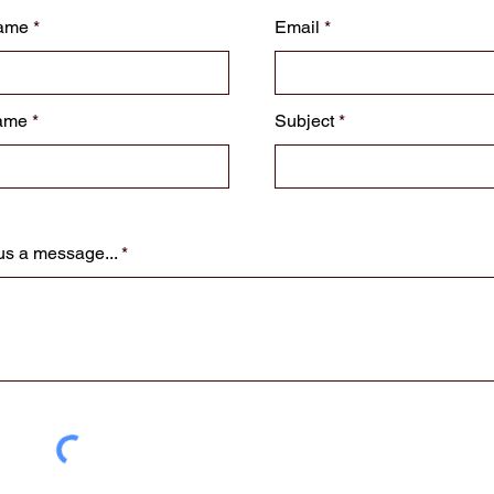
Name
Email
ame
Subject
us a message...