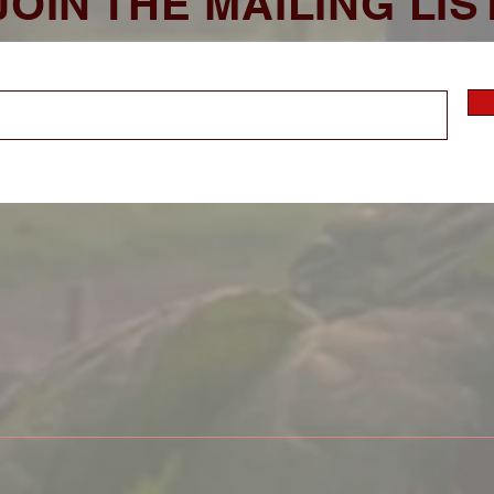
JOIN THE MAILING LIS