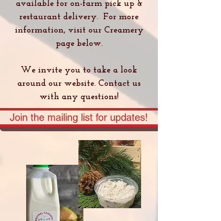
available for on-farm pick up &
restaurant delivery. For more
information, visit our Creamery
page below.
We invite you to take a look
around our website. Contact us
with any questions!
Join the mailing list for updates!