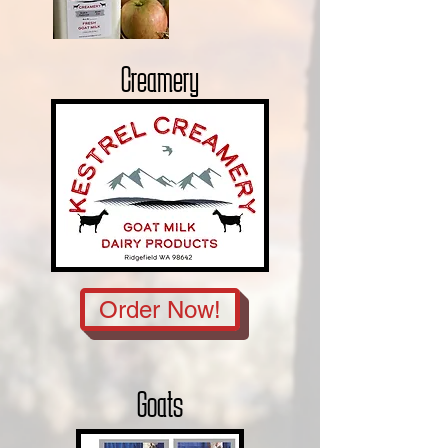
Creamery
Order Now!
Goats