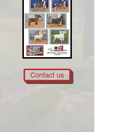
Contact us