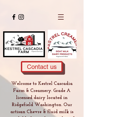
Contact us
Welcome to Kestrel Cascadia
Farm & Creamery. Grade A
licensed dairy located in
Ridgefield Washington. Our
artisan Chevre & fluid milk is